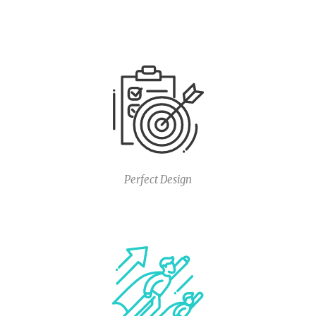
Perfect Design