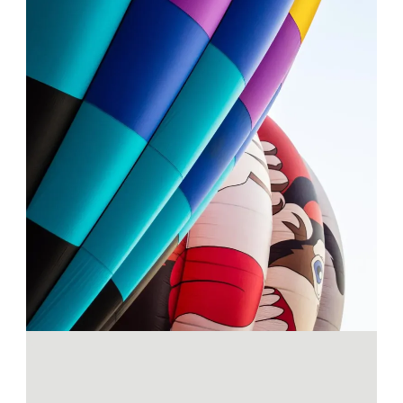
SEE THE LIGHT
Projects