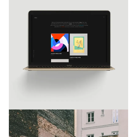
TRENDING REVOLUTION
Projects