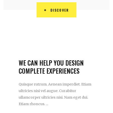
DISCOVER
WE CAN HELP YOU DESIGN
COMPLETE EXPERIENCES
Quisque rutrum. Aenean imperdiet. Etiam
ultricies nisi vel augue. Curabitur
ullamcorper ultricies nisi. Nam eget dui.
Etiam rhoncus.