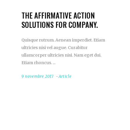
THE AFFIRMATIVE ACTION
SOLUTIONS FOR COMPANY.
Quisque rutrum. Aenean imperdiet. Etiam
ultricies nisi vel augue. Curabitur
ullamcorper ultricies nisi. Nam eget dui.
Etiam rhoncus.
9 novembre 2017
Article