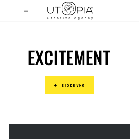
E
X
C
I
T
E
M
E
N
T
DISCOVER