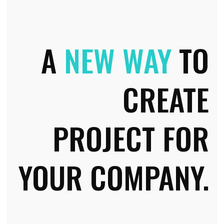
A
NEW WAY
TO
CREATE
PROJECT FOR
YOUR COMPANY.