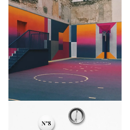
PLAN THE HIGHLIFE
Projects