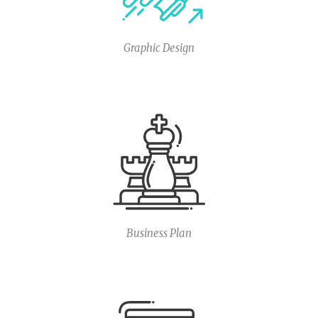
Graphic Design
Business Plan