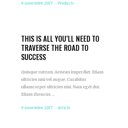
9 novembre 2017
Products
THIS IS ALL YOU’LL NEED TO
TRAVERSE THE ROAD TO
SUCCESS
Quisque rutrum. Aenean imperdiet. Etiam
ultricies nisi vel augue. Curabitur
ullamcorper ultricies nisi. Nam eget dui.
Etiam rhoncus.
9 novembre 2017
Article