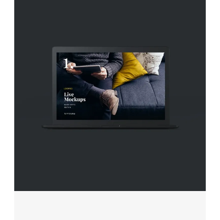
FINDING ART
Projects