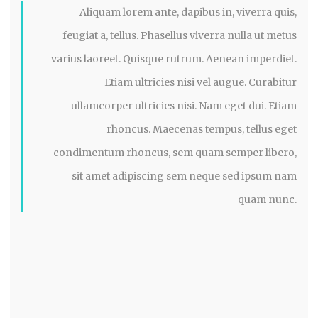
Aliquam lorem ante, dapibus in, viverra quis,
feugiat a, tellus. Phasellus viverra nulla ut metus
varius laoreet. Quisque rutrum. Aenean imperdiet.
Etiam ultricies nisi vel augue. Curabitur
ullamcorper ultricies nisi. Nam eget dui. Etiam
rhoncus. Maecenas tempus, tellus eget
condimentum rhoncus, sem quam semper libero,
sit amet adipiscing sem neque sed ipsum nam
quam nunc.