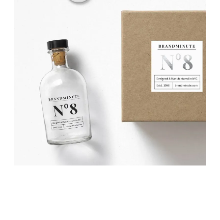
DESIGN? YES PLEASE!
Projects