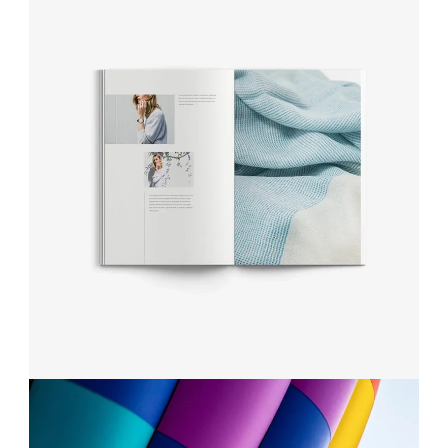
MAKING THE STRATEGY
Projects