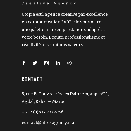
Utopia est l’agence créative par excellence
en communication 360°, elle vous offre
une palette riche en prestations adaptés à
votre besoin. Ecoute, professionalisme et
réactivité tels sont nos valeurs.
CONTACT
5, rue El Ganzra, rés. les Palmiers, app. n°11,
Agdal, Rabat – Maroc
+ 212 (0)537 77 84 56
contact@utopiagency.ma