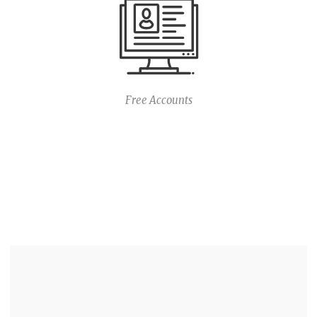
Free Accounts